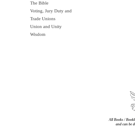
The Bible
Voting, Jury Duty and
Trade Unions
Union and Unity
Wisdom
All Books / Bookle
and can be d