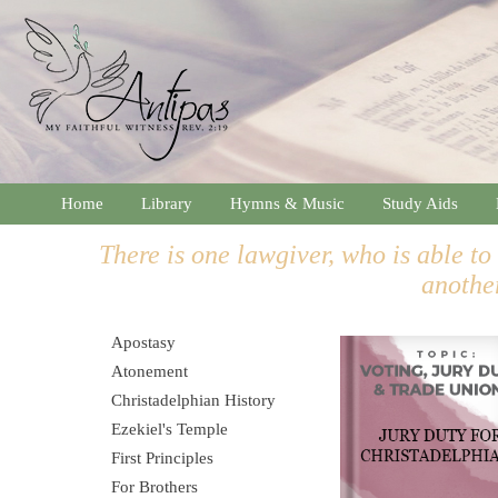
Home
Library
Hymns & Music
Study Aids
There is one lawgiver, who is able to
anothe
Apostasy
Atonement
Christadelphian History
Ezekiel's Temple
First Principles
For Brothers