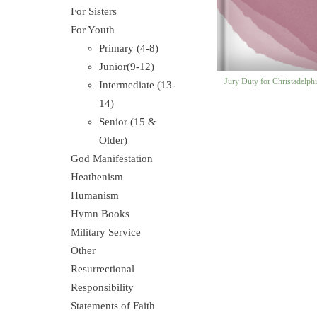
For Sisters
For Youth
Primary (4-8)
Junior(9-12)
Jury Duty for Christadelph
Intermediate (13-
14)
Senior (15 &
Older)
God Manifestation
Heathenism
Humanism
Hymn Books
Military Service
Other
Resurrectional
Responsibility
Statements of Faith