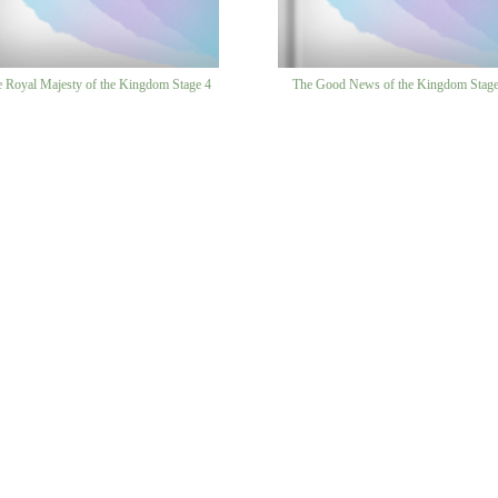
 Royal Majesty of the Kingdom Stage 4
The Good News of the Kingdom Stage