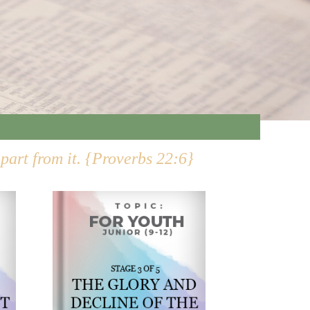
epart from it. {Proverbs 22:6}