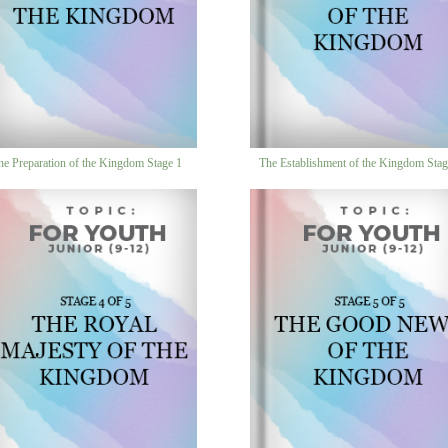
he Preparation of the Kingdom Stage 1
The Establishment of the Kingdom Stag