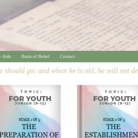
y Aids
Basis of Belief
Contact
e should go: and when he is old, he will not d