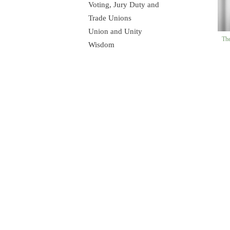
Voting, Jury Duty and
Trade Unions
Union and Unity
The
Wisdom