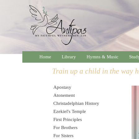
Home
Library
Hymns & Music
Stud
Train up a child in the way h
Apostasy
Atonement
Christadelphian History
Ezekiel's Temple
First Principles
For Brothers
For Sisters