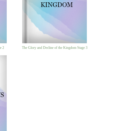
e 2
The Glory and Decline of the Kingdom Stage 3