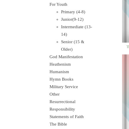
For Youth
Primary (4-8)
Junior(9-12)
Intermediate (13-
14)
Senior (15 &
T
Older)
God Manifestation
Heathenism
Humanism
Hymn Books
Military Service
Other
Resurrectional
Responsibility
Statements of Faith
The Bible