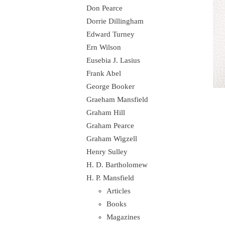
Don Pearce
Dorrie Dillingham
Edward Turney
Ern Wilson
Eusebia J. Lasius
Frank Abel
George Booker
Graeham Mansfield
Graham Hill
Graham Pearce
Graham Wigzell
Henry Sulley
H. D. Bartholomew
H. P. Mansfield
Articles
Books
Magazines