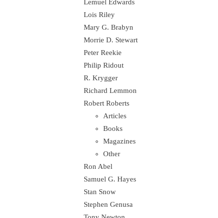
Lemuel Edwards
Lois Riley
Mary G. Brabyn
Morrie D. Stewart
Peter Reekie
Philip Ridout
R. Krygger
Richard Lemmon
Robert Roberts
Articles
Books
Magazines
Other
Ron Abel
Samuel G. Hayes
Stan Snow
Stephen Genusa
Tony Newton