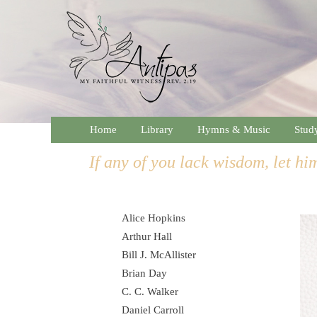
Home
Library
Hymns & Music
Stud
If any of you lack wisdom, let him
Alice Hopkins
Arthur Hall
Bill J. McAllister
Brian Day
C. C. Walker
Daniel Carroll