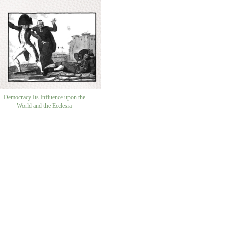
Democracy Its Influence upon the
World and the Ecclesia