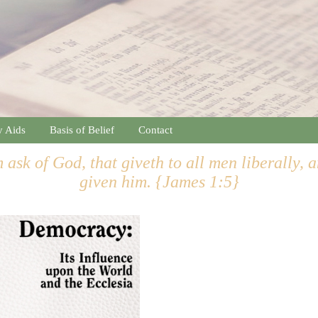
y Aids
Basis of Belief
Contact
 ask of God, that giveth to all men liberally, 
given him. {James 1:5}