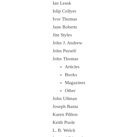
Ian Leask
Islip Collyer
Ivor Thomas
Jane Roberts
Jim Styles
John J. Andrew
John Pursell
John Thomas
Articles
Books
Magazines
Other
John Ullman
Joseph Banta
Karen Pillion
Keith Poole
L. B. Welch