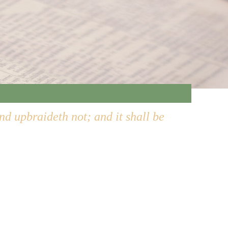
and upbraideth not; and it shall be